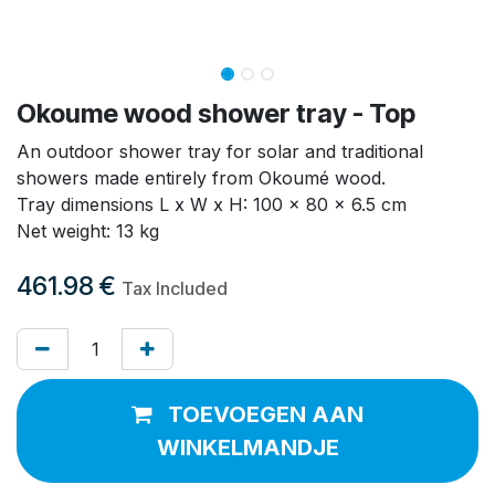
Okoume wood shower tray - Top
An outdoor shower tray for solar and traditional
showers made entirely from Okoumé wood.
Tray dimensions L x W x H: 100 x 80 x 6.5 cm
Net weight: 13 kg
461.98
€
Tax Included
TOEVOEGEN AAN
WINKELMANDJE