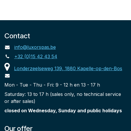
Contact
info@luxorspas.be
+32 (0)15 42 43 54
Londerzeelseweg 139, 1880 Kapelle-op-den-Bos
Mon - Tue - Thu - Fri: 9 - 12 h en 13 - 17 h
Saturday: 13 to 17 h (sales only, no technical service
or after sales)
closed on Wednesday, Sunday and public holidays
Our offer