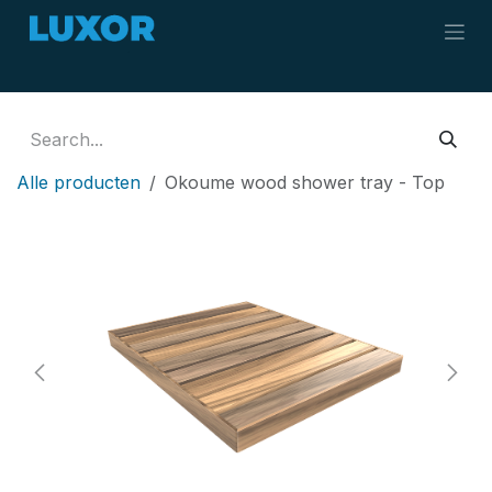
Skip to Content
Alle producten
Okoume wood shower tray - Top