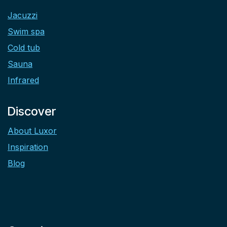
Jacuzzi
Swim spa
Cold tub
Sauna
Infrared
Discover
About Luxor
Inspiration
Blog