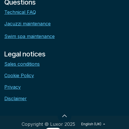
Questions
Technical FAQ
Jacuzzi maintenance
Swim spa maintenance
Legal notices
Sales conditions
Cookie Policy
Privacy
Disclaimer
Copyright © Luxor 2025
English (UK)