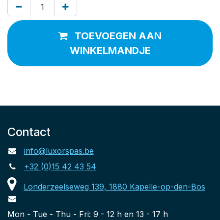
TOEVOEGEN AAN
WINKELMANDJE
Contact
info@luxorspas.be
+32 (0)15 42 43 54
Londerzeelseweg 139, 1880 Kapelle-op-den-Bos
Mon - Tue - Thu - Fri: 9 - 12 h en 13 - 17 h