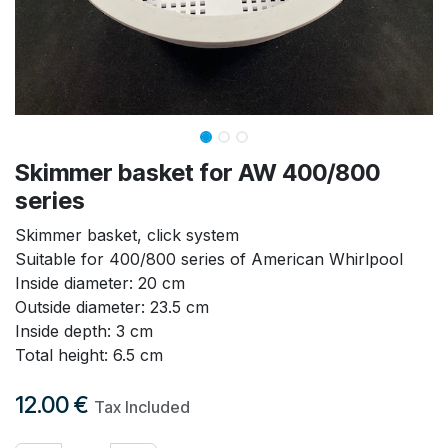
Skimmer basket for AW 400/800
series
Skimmer basket, click system
Suitable for 400/800 series of American Whirlpool
Inside diameter: 20 cm
Outside diameter: 23.5 cm
Inside depth: 3 cm
Total height: 6.5 cm
12.00
€
Tax Included