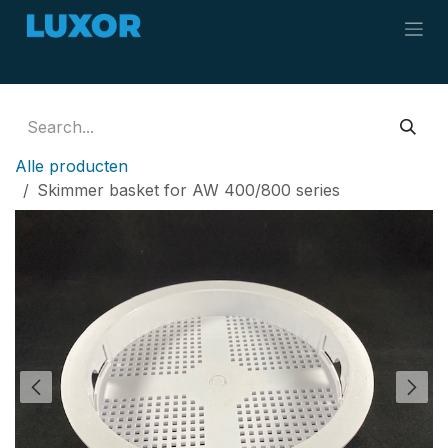
Skip to Content
Alle producten
Skimmer basket for AW 400/800 series