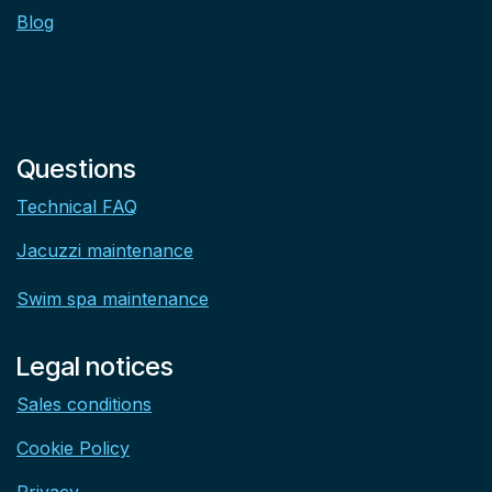
Blog
Questions
Technical FAQ
Jacuzzi maintenance
Swim spa maintenance
Legal notices
Sales conditions
Cookie Policy