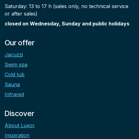
Saturday: 13 to 17 h (sales only, no technical service
or after sales)
closed on Wednesday, Sunday and public holidays
Our offer
Jacuzzi
Swim spa
Cold tub
Sauna
Infrared
Discover
About Luxor
Inspiration