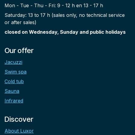
Mon - Tue - Thu - Fri: 9 - 12 h en 13 - 17 h
Saturday: 13 to 17 h (sales only, no technical service
or after sales)
closed on Wednesday, Sunday and public holidays
Our offer
Jacuzzi
Swim spa
Cold tub
Sauna
Infrared
Discover
About Luxor