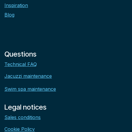
Inspiration
Blog
Questions
Technical FAQ
Jacuzzi maintenance
Swim spa maintenance
Legal notices
Sales conditions
Cookie Policy