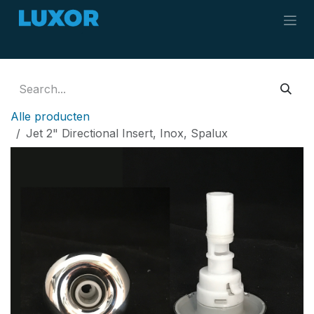
Skip to Content
Alle producten
Jet 2" Directional Insert, Inox, Spalux