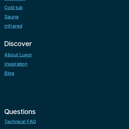
Cold tub
Sauna
Infrared
Discover
About Luxor
Inspiration
Blog
Questions
Technical FAQ