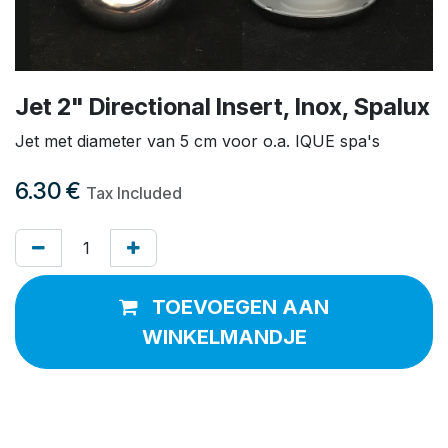
Jet 2" Directional Insert, Inox, Spalux
Jet met diameter van 5 cm voor o.a. IQUE spa's
6.30
€
Tax Included
TOEVOEGEN AAN
WINKELMANDJE