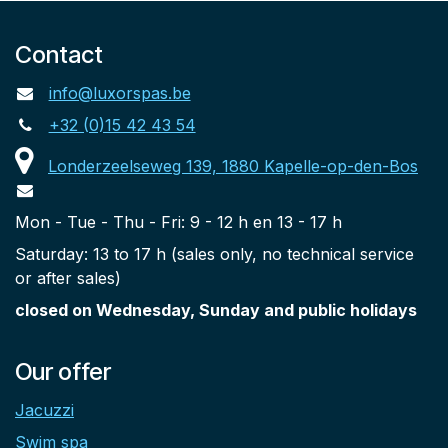
Contact
info@luxorspas.be
+32 (0)15 42 43 54
Londerzeelseweg 139, 1880 Kapelle-op-den-Bos
Mon - Tue - Thu - Fri: 9 - 12 h en 13 - 17 h
Saturday: 13 to 17 h (sales only, no technical service
or after sales)
closed on Wednesday, Sunday and public holidays
Our offer
Jacuzzi
Swim spa