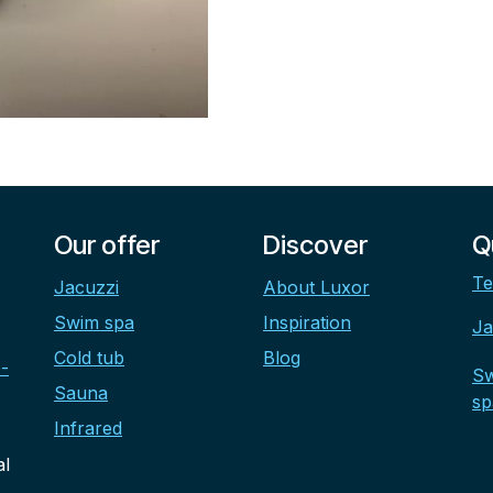
Our offer
Discover
Q
Te
Jacuzzi
About Luxor
Swim spa
Inspiration
Ja
Cold tub
Blog
-
S
Sauna
sp
Infrared
al