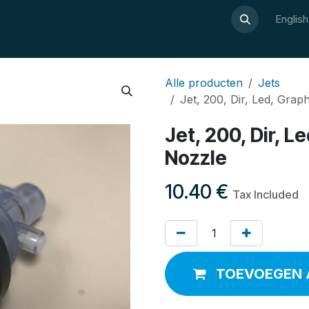
About Luxor
Wellness guide
Webshop
Contact
Englis
Alle producten
Jets
Jet, 200, Dir, Led, Grap
Jet, 200, Dir, L
Nozzle
10.40
€
Tax Included
TOEVOEGEN 