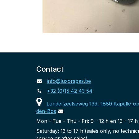
Contact
info@luxorspas.be
+32 (0)15 42 43 54
Londerzeelseweg 139, 1880 Kapelle-op
den-Bos
Mon - Tue - Thu - Fri: 9 - 12 h en 13 - 17 h
Saturday: 13 to 17 h (sales only, no technic
service or after sales)