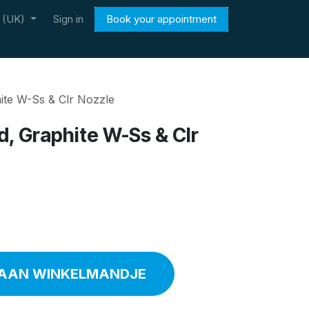
h (UK)
Sign in
Book your appointment
hite W-Ss & Clr Nozzle
ed, Graphite W-Ss & Clr
AAN WINKELMANDJE