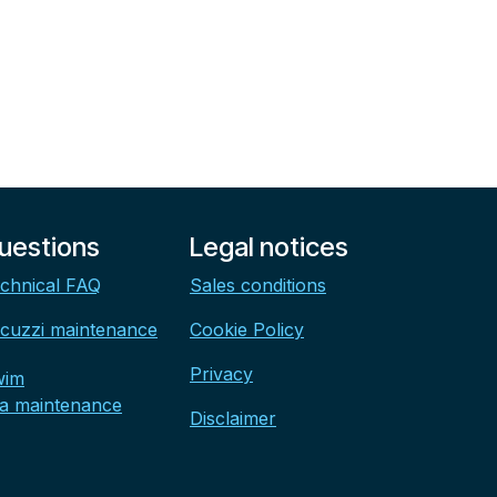
uestions
Legal notices
chnical FAQ
Sales conditions
cuzzi maintenance
Cookie Policy
Privacy
wim
a maintenance
Disclaimer