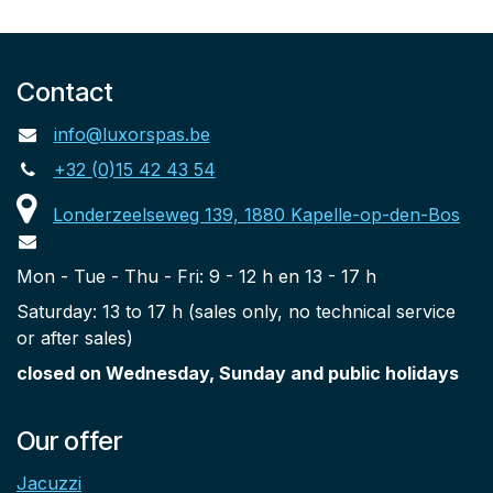
Contact
info@luxorspas.be
+32 (0)15 42 43 54
Londerzeelseweg 139, 1880 Kapelle-op-den-Bos
Mon - Tue - Thu - Fri: 9 - 12 h en 13 - 17 h
Saturday: 13 to 17 h (sales only, no technical service
or after sales)
closed on Wednesday, Sunday and public holidays
Our offer
Jacuzzi