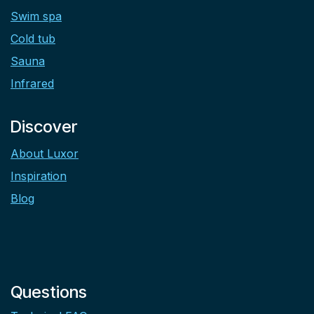
Swim spa
Cold tub
Sauna
Infrared
Discover
About Luxor
Inspiration
Blog
Questions