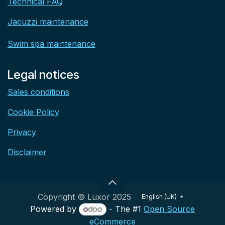
Technical FAQ
Jacuzzi maintenance
Swim spa maintenance
Legal notices
Sales conditions
Cookie Policy
Privacy
Disclaimer
Copyright © Luxor 2025
English (UK)
Powered by
- The #1
Open Source
eCommerce