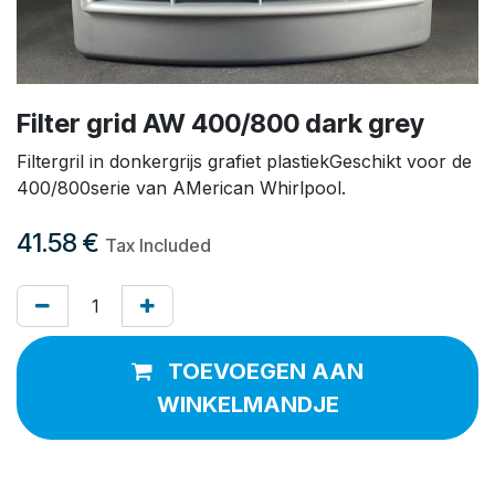
Filter grid AW 400/800 dark grey
Filtergril in donkergrijs grafiet plastiekGeschikt voor de
400/800serie van AMerican Whirlpool.
41.58
€
Tax Included
TOEVOEGEN AAN
WINKELMANDJE