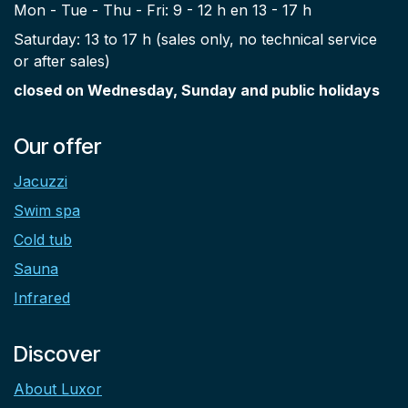
Mon - Tue - Thu - Fri: 9 - 12 h en 13 - 17 h
Saturday: 13 to 17 h (sales only, no technical service
or after sales)
closed on Wednesday, Sunday and public holidays
Our offer
Jacuzzi
Swim spa
Cold tub
Sauna
Infrared
Discover
About Luxor