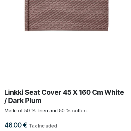
Linkki Seat Cover 45 X 160 Cm White
/ Dark Plum
Made of 50 % linen and 50 % cotton.
46.00
€
Tax Included