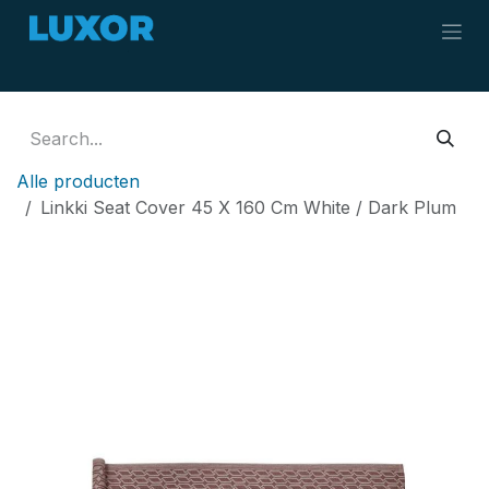
Skip to Content
Alle producten
Linkki Seat Cover 45 X 160 Cm White / Dark Plum