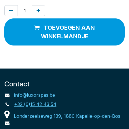
TOEVOEGEN AAN
WINKELMANDJE
Contact
info@luxorspas.be
+32 (0)15 42 43 54
Londerzeelseweg 139, 1880 Kapelle-op-den-Bos