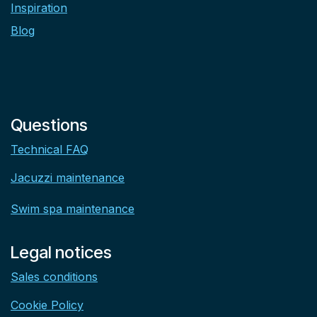
Inspiration
Blog
Questions
Technical FAQ
Jacuzzi maintenance
Swim spa maintenance
Legal notices
Sales conditions
Cookie Policy